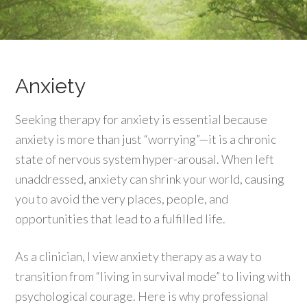
Anxiety
Seeking therapy for anxiety is essential because
anxiety is more than just “worrying”—it is a chronic
state of nervous system hyper-arousal. When left
unaddressed, anxiety can shrink your world, causing
you to avoid the very places, people, and
opportunities that lead to a fulfilled life.
As a clinician, I view anxiety therapy as a way to
transition from “living in survival mode” to living with
psychological courage. Here is why professional