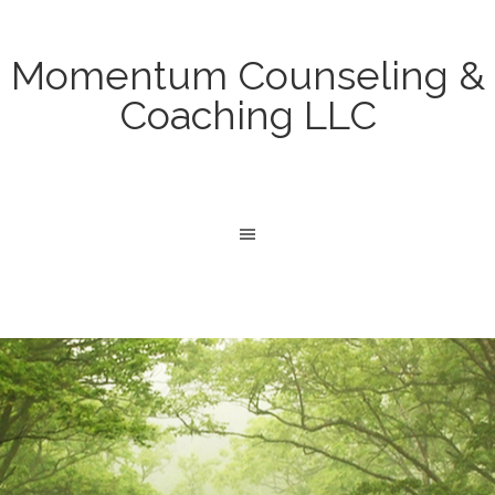
Momentum Counseling &
Coaching LLC