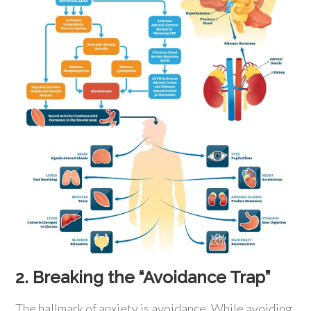
2. Breaking the “Avoidance Trap”
The hallmark of anxiety is avoidance. While avoiding