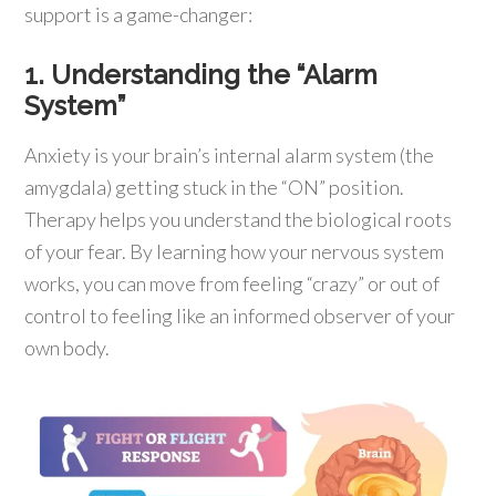
support is a game-changer:
1. Understanding the “Alarm
System”
Anxiety is your brain’s internal alarm system (the
amygdala) getting stuck in the “ON” position.
Therapy helps you understand the biological roots
of your fear. By learning how your nervous system
works, you can move from feeling “crazy” or out of
control to feeling like an informed observer of your
own body.