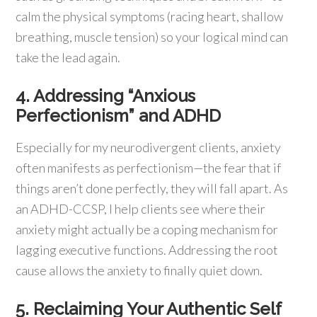
calm the physical symptoms (racing heart, shallow
breathing, muscle tension) so your logical mind can
take the lead again.
4. Addressing “Anxious
Perfectionism” and ADHD
Especially for my neurodivergent clients, anxiety
often manifests as perfectionism—the fear that if
things aren’t done perfectly, they will fall apart. As
an ADHD-CCSP, I help clients see where their
anxiety might actually be a coping mechanism for
lagging executive functions. Addressing the root
cause allows the anxiety to finally quiet down.
5. Reclaiming Your Authentic Self