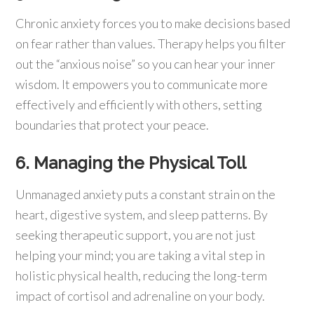
Chronic anxiety forces you to make decisions based
on fear rather than values. Therapy helps you filter
out the “anxious noise” so you can hear your inner
wisdom. It empowers you to communicate more
effectively and efficiently with others, setting
boundaries that protect your peace.
6. Managing the Physical Toll
Unmanaged anxiety puts a constant strain on the
heart, digestive system, and sleep patterns. By
seeking therapeutic support, you are not just
helping your mind; you are taking a vital step in
holistic physical health, reducing the long-term
impact of cortisol and adrenaline on your body.