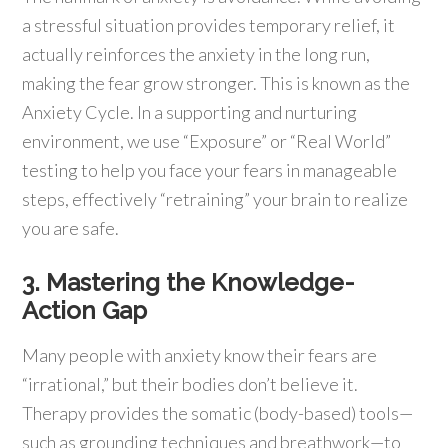
a stressful situation provides temporary relief, it
actually reinforces the anxiety in the long run,
making the fear grow stronger. This is known as the
Anxiety Cycle. In a supporting and nurturing
environment, we use “Exposure” or “Real World”
testing to help you face your fears in manageable
steps, effectively “retraining” your brain to realize
you are safe.
3. Mastering the Knowledge-
Action Gap
Many people with anxiety know their fears are
“irrational,” but their bodies don’t believe it.
Therapy provides the somatic (body-based) tools—
such as grounding techniques and breathwork—to